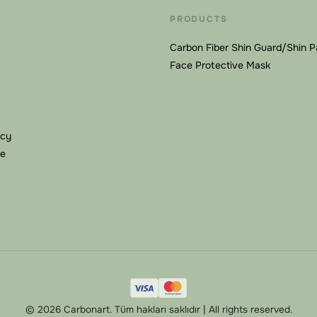
PRODUCTS
Carbon Fiber Shin Guard/Shin 
Face Protective Mask
icy
se
© 2026 Carbonart. Tüm hakları saklıdır | All rights reserved.