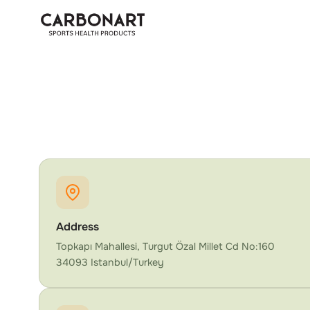
Address
Topkapı Mahallesi, Turgut Özal Millet Cd No:160
34093 Istanbul/Turkey