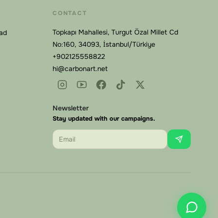
CONTACT
Topkapı Mahallesi, Turgut Özal Millet Cd
Pad
No:160, 34093, İstanbul/Türkiye
+902125558822
hi@carbonart.net
Carbonart
Online
Newsletter
Stay updated with our campaigns.
Email