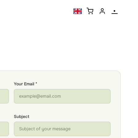
Your Email *
Subject