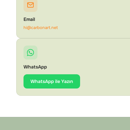
Email
hi@carbonart.net
WhatsApp
WhatsApp ile Yazın