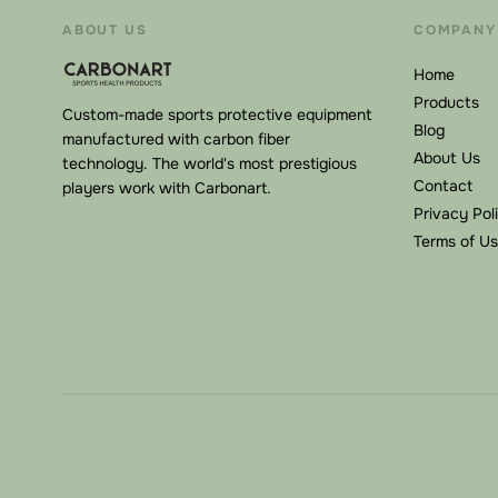
ABOUT US
COMPANY
Home
Products
Custom-made sports protective equipment
Blog
manufactured with carbon fiber
About Us
technology. The world's most prestigious
Contact
players work with Carbonart.
Privacy Pol
Terms of U