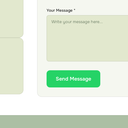
Your Message *
Send Message