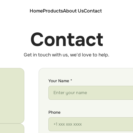
Home
Products
About Us
Contact
Contact
Get in touch with us, we'd love to help.
Your Name *
Phone