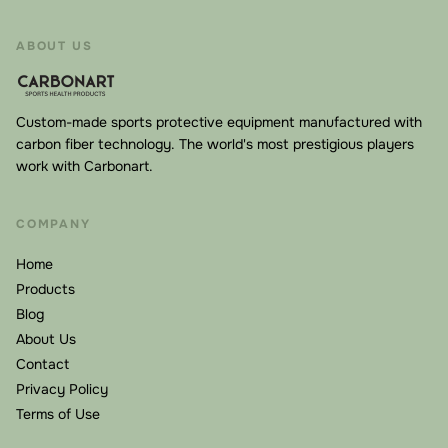
fiber disperses impact forces across a larger area
rather than concentrating them at the point of contact.
ABOUT US
When you accidentally bump your healing nose or jaw,
the mask absorbs and redirects the energy, protecting
the underlying structures. This is why FIFA and UEFA
Custom-made sports protective equipment manufactured with
have approved carbon fiber face masks for
carbon fiber technology. The world's most prestigious players
work with Carbonart.
professional football—they meet rigorous safety
standards for high-velocity impacts.
COMPANY
Hypoallergenic Medical-Grade Inner Pads
Direct contact with healing skin requires the highest
Home
standards. Our masks feature hypoallergenic, medical-
Products
grade inner padding that breathes while cushioning.
Blog
About Us
There's no risk of allergic reactions, irritation, or
Contact
pressure sores—even when worn for extended periods.
Privacy Policy
The padding is also replaceable, extending the life of
Terms of Use
your mask.