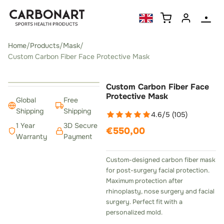
Home
/
Products
/
Mask
/
Custom Carbon Fiber Face Protective Mask
‹
›
Custom Carbon Fiber Face
Protective Mask
Global
Free
Shipping
Shipping
4.6/5 (105)
1 Year
3D Secure
€550,00
Warranty
Payment
Custom-designed carbon fiber mask
for post-surgery facial protection.
Maximum protection after
rhinoplasty, nose surgery and facial
surgery. Perfect fit with a
personalized mold.