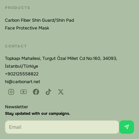
Waterproof and Easy to Maintain
PRODUCTS
Life doesn't stop during recovery. Our masks are fully
waterproof, so you can shower, wash your face, or
Carbon Fiber Shin Guard/Shin Pad
Face Protective Mask
face light rain without removing protection. The carbon
fiber shell repels moisture, and the inner components
are designed for easy cleaning. No rust, no degradation
CONTACT
from sweat or humidity—just reliable protection day
Topkapı Mahallesi, Turgut Özal Millet Cd No:160, 34093,
after day.
İstanbul/Türkiye
+902125558822
The Custom Manufacturing Process:
hi@carbonart.net
Precision From Measurement to Delivery
Every face is unique. Generic masks leave gaps, apply
uneven pressure, or fit so poorly that patients abandon
Newsletter
them. Carbonart's custom carbon fiber face mask is
Stay updated with our campaigns.
manufactured to your exact facial measurements for a
Email
Carbonart
second-skin fit.
Online