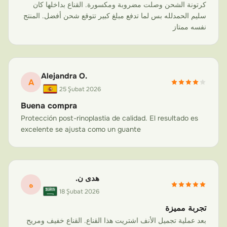
you've sustained multiple fractures or undergone
كرتونة الشحن وصلت مضروبة ومكسورة. القناع بداخلها كان
سليم الحمدلله بس لما تدفع مبلغ كبير تتوقع شحن أفضل. المنتج
complex reconstructive surgery, Carbonart works
نفسه ممتاز
directly with your surgeon to create a mask that
addresses your specific anatomy and healing
requirements. Sports injuries in particular demand
rugged, impact-resistant protection—exactly what our
Alejandra O.
A
aviation-grade carbon fiber delivers.
25 Şubat 2026
Buena compra
Athletes searching for a reliable
sports nose guard
or
Protección post-rinoplastia de calidad. El resultado es
protective nose mask
after an on-field injury will find
excelente se ajusta como un guante
that Carbonart offers a solution far superior to off-the-
shelf alternatives. Every mask is custom-manufactured
to your facial anatomy, providing the precision fit that
prevents re-injury during training and competitive play.
هدى ن.
ه
18 Şubat 2026
Why Carbon Fiber? The Science Behind
تجربة مميزة
Superior Face Protection
بعد عملية تجميل الأنف اشتريت هذا القناع. القناع خفيف ومريح