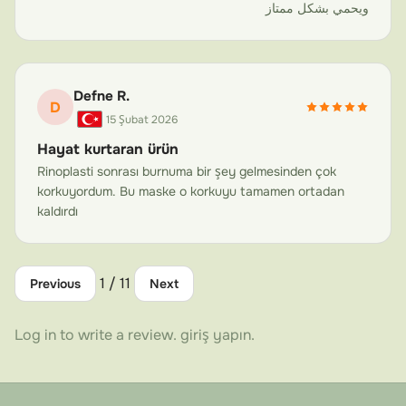
Not all face masks are created equal. Carbon fiber has
ويحمي بشكل ممتاز
revolutionized protective equipment across aerospace,
automotive racing, and professional sports—and for
good reason. When it comes to post-surgery face
Defne R.
protection, the material choice directly affects safety,
D
15 Şubat 2026
comfort, and compliance.
Hayat kurtaran ürün
Unmatched Weight-to-Strength Ratio
Rinoplasti sonrası burnuma bir şey gelmesinden çok
Carbon fiber is one of the strongest materials available
korkuyordum. Bu maske o korkuyu tamamen ortadan
relative to its weight. Our masks weigh a fraction of
kaldırdı
traditional thermoplastic or metal alternatives while
providing superior impact resistance. This ultra-
1 / 11
lightweight face protection mask means you're more
Previous
Next
likely to wear it consistently—and compliance is the key
to successful recovery.
Log in to write a review.
giriş yapın
.
Superior Impact Absorption
The unique weave structure of aviation-grade carbon