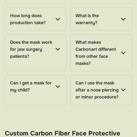
fit that maximizes protection while remaining
comfortable enough for all-day wear. The lightweight
How long does
What is the
face protection mask design means you won't have to
production take?
warranty?
sacrifice comfort for safety—you can wear it while
sleeping, working, or participating in approved
Does the mask work
What makes
activities.
for jaw surgery
Carbonart different
patients?
from other face
Who Needs a Face Protective Mask?
masks?
Post-surgical patients
– Anyone who has undergone
facial cosmetic or reconstructive surgery
Can I get a mask for
Can I use the mask
my child?
after a nose piercing
Trauma recovery patients
– Individuals healing from
or minor procedure?
accidents, falls, or blows to the face
Professional athletes
– Footballers, basketball
players, and combat sports competitors who require
FIFA approved face mask protection
Custom Carbon Fiber Face Protective
Active individuals
– Those who cannot pause their