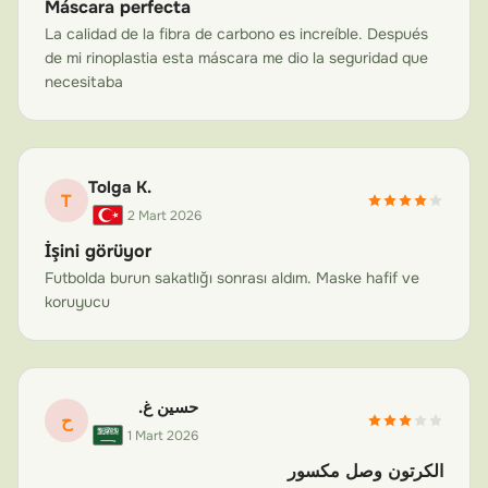
Máscara perfecta
displace hardware, damage the surgical site, or cause
La calidad de la fibra de carbono es increíble. Después
painful swelling. Our masks can be designed to protect
de mi rinoplastia esta máscara me dio la seguridad que
the jaw area specifically while accommodating any
necesitaba
necessary hardware or bands.
Cheekbone (Zygomatic) Fracture Recovery
Zygomatic or cheekbone fractures are common in
Tolga K.
contact sports and accidents. The zygomatic arch is
T
2 Mart 2026
prominent and easily re-injured. A custom carbon fiber
İşini görüyor
face mask that extends over the cheekbones provides
Futbolda burun sakatlığı sonrası aldım. Maske hafif ve
essential shielding during the 6–12 week healing period.
koruyucu
The lightweight construction means you can wear it
comfortably without adding stress to the healing
bones.
حسين غ.
General Facial Trauma and Sports Injuries
ح
1 Mart 2026
From orbital fractures to pan-facial trauma, our masks
are adaptable to virtually any facial protection need. If
الكرتون وصل مكسور