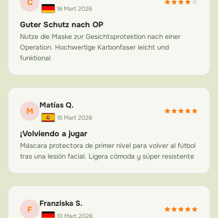
C
once those are removed, your new nose needs a
16 Mart 2026
carbon fiber nose guard to prevent accidental
Guter Schutz nach OP
displacement. Sleeping on your side, bumping into
Nutze die Maske zur Gesichtsprotektion nach einer
doors, or even hugs from enthusiastic children can
Operation. Hochwertige Karbonfaser leicht und
funktional
jeopardize your results. Our post-rhinoplasty nose
protection mask provides 360-degree protection
around the nasal area while remaining breathable and
non-claustrophobic.
Matías Q.
M
Septoplasty Recovery
15 Mart 2026
Septoplasty corrects a deviated septum to improve
¡Volviendo a jugar
breathing. While the internal changes are significant,
Máscara protectora de primer nivel para volver al fútbol
the external nose structure can also be affected and
tras una lesión facial. Ligera cómoda y súper resistente
remains vulnerable. A face mask after nose surgery is
often recommended to prevent trauma that could
compromise the septum repair or cause additional
Franziska S.
nasal fractures during the healing phase.
F
10 Mart 2026