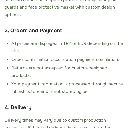
guards and face protective masks) with custom design
options.
3. Orders and Payment
All prices are displayed in TRY or EUR depending on the
site.
Order confirmation occurs upon payment completion.
Returns are not accepted for custom-designed
products.
Your payment information is processed through secure
infrastructure and is not stored by us.
4. Delivery
Delivery times may vary due to custom production
processes. Estimated delivery times are stated in the