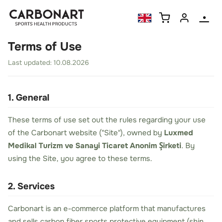
Terms of Use
Last updated: 10.08.2026
1. General
These terms of use set out the rules regarding your use
of the Carbonart website ("Site"), owned by
Luxmed
Medikal Turizm ve Sanayi Ticaret Anonim Şirketi
. By
using the Site, you agree to these terms.
2. Services
Carbonart is an e-commerce platform that manufactures
and sells carbon fiber sports protective equipment (shin