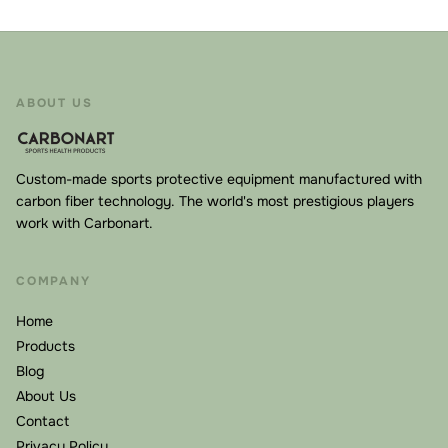
ABOUT US
Custom-made sports protective equipment manufactured with
carbon fiber technology. The world's most prestigious players
work with Carbonart.
COMPANY
Home
Products
Blog
About Us
Contact
Privacy Policy