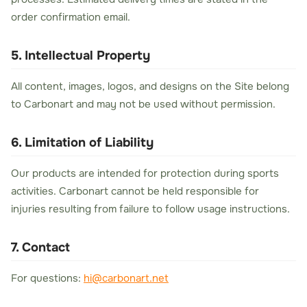
order confirmation email.
5. Intellectual Property
All content, images, logos, and designs on the Site belong
to Carbonart and may not be used without permission.
6. Limitation of Liability
Our products are intended for protection during sports
activities. Carbonart cannot be held responsible for
injuries resulting from failure to follow usage instructions.
7. Contact
For questions:
hi@carbonart.net