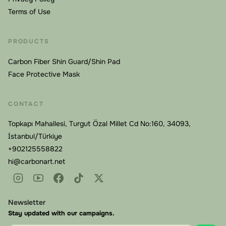
Terms of Use
PRODUCTS
Carbon Fiber Shin Guard/Shin Pad
Face Protective Mask
CONTACT
Topkapı Mahallesi, Turgut Özal Millet Cd No:160, 34093,
İstanbul/Türkiye
+902125558822
hi@carbonart.net
Newsletter
Stay updated with our campaigns.